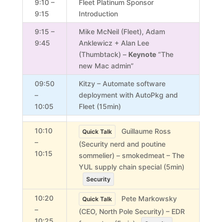
9:10 –
Fleet Platinum Sponsor
9:15
Introduction
9:15 –
Mike McNeil (Fleet), Adam
9:45
Anklewicz + Alan Lee
(Thumbtack) –
Keynote
“The
new Mac admin”
09:50
Kitzy –
Automate software
–
deployment with AutoPkg and
10:05
Fleet (15min)
10:10
Guillaume Ross
Quick Talk
–
(Security nerd and poutine
10:15
sommelier) – smokedmeat – The
YUL supply chain special (5min)
Security
10:20
Pete Markowsky
Quick Talk
–
(CEO, North Pole Security) – EDR
10:25