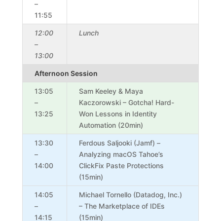
–
11:55
12:00
Lunch
–
13:00
Afternoon Session
13:05
Sam Keeley & Maya
–
Kaczorowski – Gotcha! Hard-
13:25
Won Lessons in Identity
Automation (20min)
13:30
Ferdous Saljooki (Jamf) –
–
Analyzing macOS Tahoe’s
14:00
ClickFix Paste Protections
(15min)
14:05
Michael Tornello (Datadog, Inc.)
–
– The Marketplace of IDEs
14:15
(15min)