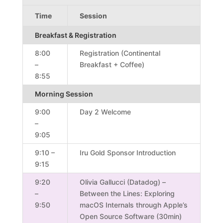
Time
Session
Breakfast & Registration
8:00
Registration (Continental
–
Breakfast + Coffee)
8:55
Morning Session
9:00
Day 2 Welcome
–
9:05
9:10 –
Iru Gold Sponsor Introduction
9:15
9:20
Olivia Gallucci (Datadog) –
–
Between the Lines: Exploring
9:50
macOS Internals through Apple’s
Open Source Software (30min)