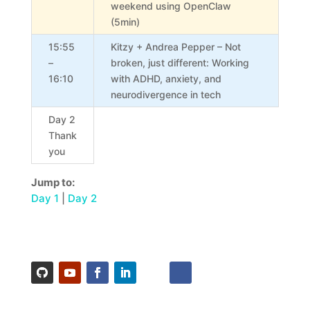
weekend using OpenClaw
(5min)
15:55
Kitzy + Andrea Pepper – Not
–
broken, just different: Working
16:10
with ADHD, anxiety, and
neurodivergence in tech
Day 2
Thank
you
Jump to:
Day 1
|
Day 2