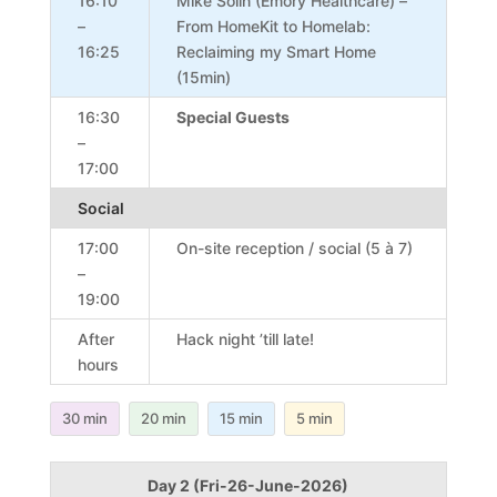
16:10
Mike Solin (Emory Healthcare) –
–
From HomeKit to Homelab:
16:25
Reclaiming my Smart Home
(15min)
16:30
Special Guests
–
17:00
Social
17:00
On-site reception / social (5 à 7)
–
19:00
After
Hack night ’till late!
hours
30 min
20 min
15 min
5 min
Day 2 (Fri-26-June-2026)