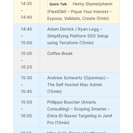
14:35
Henry Stamerjohann
Quick Talk
–
(FleetDM) – Pique Your Interest –
14:40
Expose, Validate, Create (5min)
14:45
Adam Derrick / Ryan Legg –
–
Simplifying Platform SSO Setup
15:00
using Terraform (15min)
15:05
Coffee Break
–
15:25
15:30
Andrew Schwartz (Openmac) –
–
The Self-hosted Mac Admin
15:45
(15min)
15:50
Philippe Boucher (Amaris
–
Consulting) – Scoping Smarter –
16:05
Entra ID-Based Targeting in Jamf
Pro (15min)