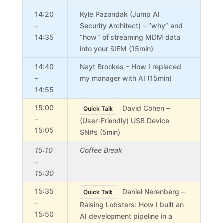
14:20
Kyle Pazandak (Jump AI
–
Security Architect) – “why” and
14:35
“how” of streaming MDM data
into your SIEM (15min)
14:40
Nayt Brookes – How I replaced
–
my manager with AI (15min)
14:55
15:00
David Cohen –
Quick Talk
–
(User-Friendly) USB Device
15:05
SN#s (5min)
15:10
Coffee Break
–
15:30
15:35
Daniel Nerenberg –
Quick Talk
–
Raising Lobsters: How I built an
15:50
AI development pipeline in a