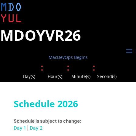
MDOYVR26
MacDevOps Begins
:
:
:
Day(s)
Hour(s)
Minute(s)
Second(s)
Schedule 2026
Schedule is subject to change:
Day 1
|
Day 2