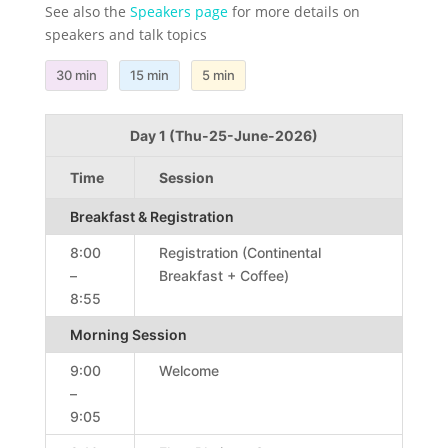
See also the
Speakers page
for more details on
speakers and talk topics
30 min
15 min
5 min
Day 1 (Thu-25-June-2026)
Time
Session
Breakfast & Registration
8:00
Registration (Continental
–
Breakfast + Coffee)
8:55
Morning Session
9:00
Welcome
–
9:05