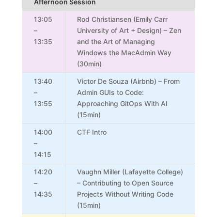
Afternoon Session
13:05
Rod Christiansen (Emily Carr
–
University of Art + Design) – Zen
13:35
and the Art of Managing
Windows the MacAdmin Way
(30min)
13:40
Victor De Souza (Airbnb) – From
–
Admin GUIs to Code:
13:55
Approaching GitOps With AI
(15min)
14:00
CTF Intro
–
14:15
14:20
Vaughn Miller (Lafayette College)
–
– Contributing to Open Source
14:35
Projects Without Writing Code
(15min)