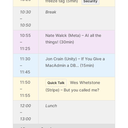
freeze tag (5min)
Security
10:30
Break
–
10:50
10:55
Nate Walck (Meta) – AI all the
–
things! (30min)
11:25
11:30
Jon Crain (Unity) – If You Give a
–
MacAdmin a DB… (15min)
11:45
11:50
Wes Whetstone
Quick Talk
–
(Stripe) – But you called me?
11:55
12:00
Lunch
–
13:00