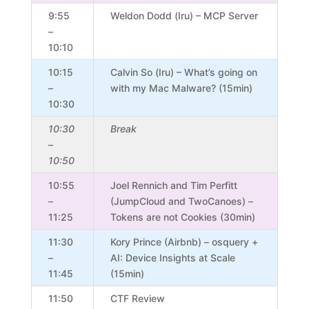
9:55
Weldon Dodd (Iru) – MCP Server
–
10:10
10:15
Calvin So (Iru) – What’s going on
–
with my Mac Malware? (15min)
10:30
10:30
Break
–
10:50
10:55
Joel Rennich and Tim Perfitt
–
(JumpCloud and TwoCanoes) –
11:25
Tokens are not Cookies (30min)
11:30
Kory Prince (Airbnb) – osquery +
–
AI: Device Insights at Scale
11:45
(15min)
11:50
CTF Review